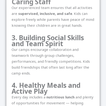
Caring Staff
Our experienced team ensures that all activities
are
supervised, inclusive, and safe
. Kids can
explore freely while parents have peace of mind
knowing their children are in great hands.
3. Building Social Skills
and Team Spirit
Our camps encourage collaboration and
teamwork through group challenges,
performances, and friendly competitions. Kids
build friendships that often last long after the
camp ends.
4. Healthy Meals and
Active Play
Every day includes a
nutritious lunch
and plenty
of opportunities for movement — helping