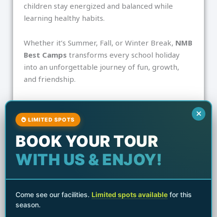
children stay energized and balanced while
learning healthy habits.
Whether it’s Summer, Fall, or Winter Break,
NMB
Best Camps
transforms every school holiday
into an unforgettable journey of fun, growth,
and friendship.
Share the Post:
LIMITED SPOTS
F
I
a
n
BOOK YOUR TOUR
c
s
e
t
WITH US & ENJOY!
Next
b
a
o
g
Next
o
r
Building Confidence Through Movement: How Martial Arts Empowers Kids
k
a
m
Come see our facilities.
Limited spots available
for this
season.