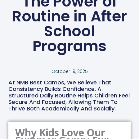
The Power of
Routine in After
School
Programs
October 19, 2025
At NMB Best Camps, We Believe That
Consistency Builds Confidence. A
Structured Daily Routine Helps Children Feel
Secure And Focused, Allowing Them To
Thrive Both Academically And Socially.
Why Kids Love Our