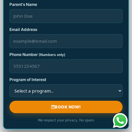
Parent's Name
Related Posts
Email Address
الابتكار المستمر في ألعاب pragmatic play يمنحك
Phone Number
(Numbers only)
متعة لا تضاهيها متعة أخرى وفرصاً ربحية مذهلة
August 9, 2026
Program of Interest
الابتكار المستمر في ألعاب pragmatic play يمنحك
متعة لا تضاهيها متعة أخرى وفرصاً ربحية مذهلة
BOOK NOW!
August 9, 2026
We respect your privacy. No spam.