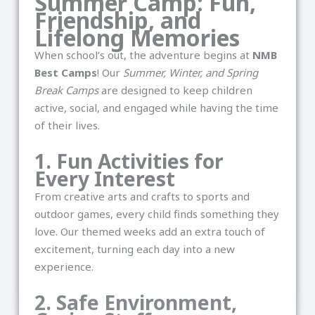
Summer Camp: Fun,
Friendship, and
Lifelong Memories
When school’s out, the adventure begins at
NMB
Best Camps
! Our
Summer, Winter, and Spring
Break Camps
are designed to keep children
active, social, and engaged while having the time
of their lives.
1. Fun Activities for
Every Interest
From creative arts and crafts to sports and
outdoor games, every child finds something they
love. Our themed weeks add an extra touch of
excitement, turning each day into a new
experience.
2. Safe Environment,