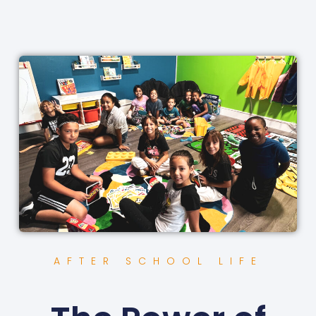
AFTER SCHOOL LIFE