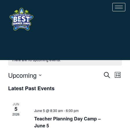
Skip
to
content
There are no upcoming events.
Event
Ev
Upcoming
SEARCH
LIST
Searc
Vi
Select
and
Nav
Latest Past Events
date.
Views
Navig
JUN
5
June 5 @ 8:30 am
-
6:00 pm
2026
Teacher Planning Day Camp –
June 5