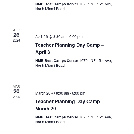
NMB Best Camps Center
16701 NE 15th Ave,
North Miami Beach
APR
26
April 26 @ 8:30 am
-
6:00 pm
2026
Teacher Planning Day Camp –
April 3
NMB Best Camps Center
16701 NE 15th Ave,
North Miami Beach
MAR
20
March 20 @ 8:30 am
-
6:00 pm
2026
Teacher Planning Day Camp –
March 20
NMB Best Camps Center
16701 NE 15th Ave,
North Miami Beach