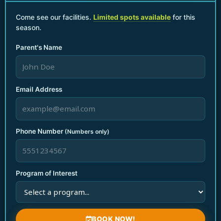
Parents Night Out
Come see our facilities.
Limited spots available
for this
season.
Birthday Parties & Events
Seasonal Break Camps
Parent's Name
Teacher Planning Day Camp
Quick Links
Home
Email Address
Who We Are
Gallery
Contact Us
Phone Number
(Numbers only)
Blog
Contact Info
+1 786 450 2611
Program of Interest
nmbbestprogram@gmail.com
1928 NE 154th St, North Miami Beach
F
I
a
n
BOOK NOW!