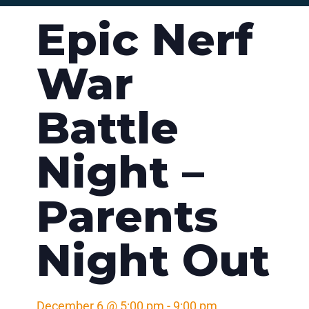
Epic Nerf
War
Battle
Night –
Parents
Night Out
December 6
@
5:00 pm
-
9:00 pm