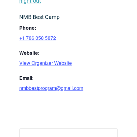
night-out
NMB Best Camp
Phone:
+1 786 358 5872
Website:
View Organizer Website
Email:
nmbbestprogram@gmail.com