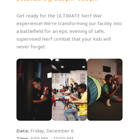
Get ready for the ULTIMATE Nerf War
experience! We’re transforming our facility into
a battlefield for an epic evening of safe,
supervised Nerf combat that your kids will
never forget.
Date:
Friday, December 6
Time:
6:00 PM – 10:00 PM