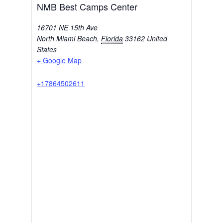
NMB Best Camps Center
16701 NE 15th Ave
North Miami Beach
,
Florida
33162
United
States
+ Google Map
+17864502611