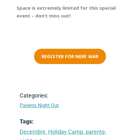
Space is extremely limited for this special
event – don’t miss out!
REGISTER FOR NERF WAR
Categories:
Parents Night Out
Tags:
,
,
Decembre
Holiday Camp
parents-