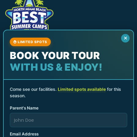
LIMITED SPOTS
North Miami Beach Best Summer Camp & After
BOOK YOUR TOUR
School Program
Services
WITH US & ENJOY!
After School Programs
Summer Camps
Parents Night Out
Come see our facilities.
Limited spots available
for this
season.
Birthday Parties & Events
Seasonal Break Camps
Parent's Name
Teacher Planning Day Camp
Quick Links
Home
Email Address