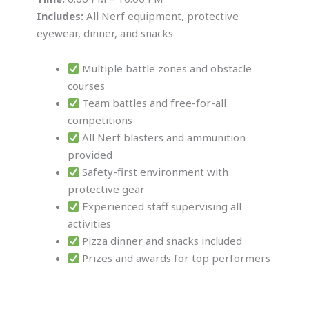
Includes:
All Nerf equipment, protective
eyewear, dinner, and snacks
Multiple battle zones and obstacle
courses
Team battles and free-for-all
competitions
All Nerf blasters and ammunition
provided
Safety-first environment with
protective gear
Experienced staff supervising all
activities
Pizza dinner and snacks included
Prizes and awards for top performers