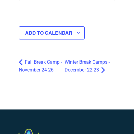
ADD TO CALENDAR
Fall Break Camp -
Winter Break Camps -
November 24-26
December 22-23