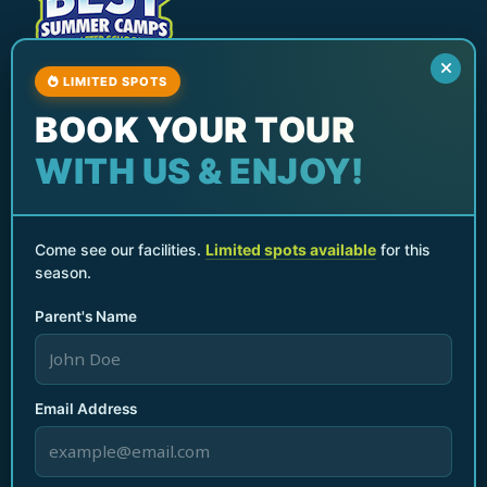
LIMITED SPOTS
North Miami Beach Best Summer Camp & After
BOOK YOUR TOUR
School Program
Services
WITH US & ENJOY!
After School Programs
Summer Camps
Parents Night Out
Come see our facilities.
Limited spots available
for this
season.
Birthday Parties & Events
Seasonal Break Camps
Parent's Name
Teacher Planning Day Camp
Quick Links
Home
Email Address
Who We Are
Gallery
Contact Us