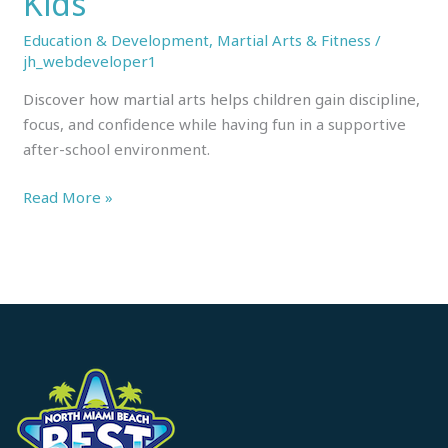
Kids
Education & Development
,
Martial Arts & Fitness
/
jh_webdeveloper1
Discover how martial arts helps children gain discipline,
focus, and confidence while having fun in a supportive
after-school environment.
Read More »