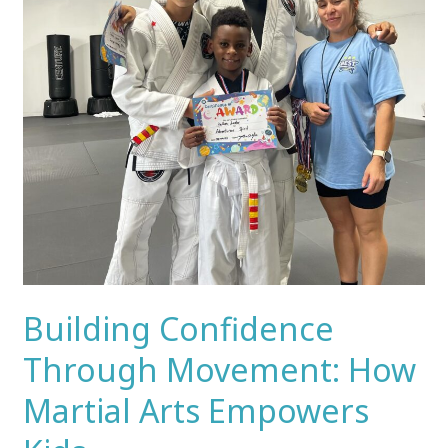
Martial
Arts
Empowers
Kids
Building Confidence
Through Movement: How
Martial Arts Empowers